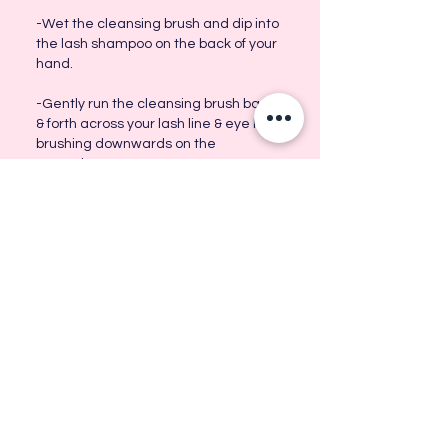
-Wet the cleansing brush and dip into
the lash shampoo on the back of your
hand.
-Gently run the cleansing brush back
& forth across your lash line & eye lid,
brushing downwards on the
extensions.
-Run the cleansing brush clear of lash
shampoo & rinse your eyelash
extensions of any left over shampoo.
-Pat lashes GENTLY dry.
-Brush gently and leave to dry.
-Give your lashes an extra brush once
they're nearly dry. This will make them
nice and fluffy.