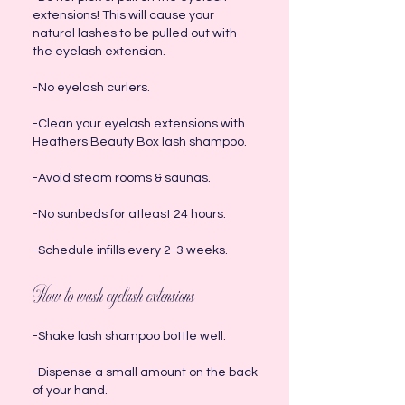
extensions! This will cause your
natural lashes to be pulled out with
the eyelash extension.
-No eyelash curlers.
-Clean your eyelash extensions with
Heathers Beauty Box lash shampoo.
-Avoid steam rooms & saunas.
-No sunbeds for atleast 24 hours.
-Schedule infills every 2-3 weeks.
How to wash eyelash extensions
-Shake lash shampoo bottle well.
-Dispense a small amount on the back
of your hand.