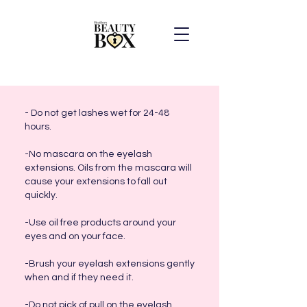
- Do not get lashes wet for 24-48
hours.
-No mascara on the eyelash
extensions. Oils from the mascara will
cause your extensions to fall out
quickly.
-Use oil free products around your
eyes and on your face.
-Brush your eyelash extensions gently
when and if they need it.
-Do not pick of pull on the eyelash